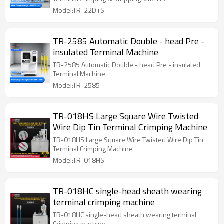
Model:TR-22D+S
TR-2585 Automatic Double - head Pre -
insulated Terminal Machine
TR-2585 Automatic Double - head Pre - insulated
Terminal Machine
Model:TR-2585
TR-018HS Large Square Wire Twisted
Wire Dip Tin Terminal Crimping Machine
TR-018HS Large Square Wire Twisted Wire Dip Tin
Terminal Crimping Machine
Model:TR-018HS
TR-018HC single-head sheath wearing
terminal crimping machine
TR-018HC single-head sheath wearing terminal
Crimping machine