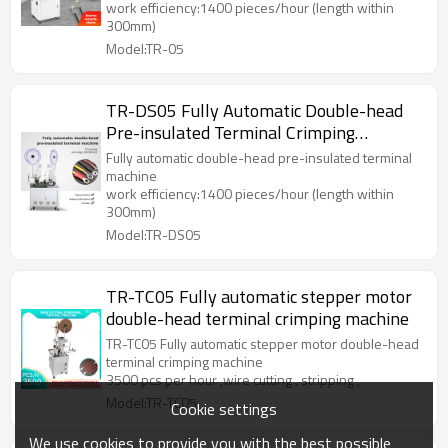
work efficiency:1400 pieces/hour (length within
300mm)
Model:TR-05
TR-DS05 Fully Automatic Double-head
Pre-insulated Terminal Crimping
Machine
Fully automatic double-head pre-insulated terminal
machine
work efficiency:1400 pieces/hour (length within
300mm)
Model:TR-DS05
TR-TC05 Fully automatic stepper motor
double-head terminal crimping machine
TR-TC05 Fully automatic stepper motor double-head
terminal crimping machine
3500 pcs per hour ,wire cutting , stripping ,
Model:TR-TC05
Cookie settings
We use cookies to provide you with the best possible