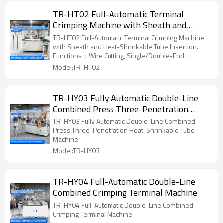
TR-HT02 Full-Automatic Terminal
Crimping Machine with Sheath and
Heat-Shrinkable Tube Insertion
TR-HT02 Full-Automatic Terminal Crimping Machine
with Sheath and Heat-Shrinkable Tube Insertion.
Functions：Wire Cutting, Single/Double-End
Stripping, Single/Double-End Crimping,
Model:TR-HT02
Single/Double Sheath Insertion (Customizable),
Single/Double Type Terminals
TR-HY03 Fully Automatic Double-Line
Combined Press Three-Penetration
Heat-Shrinkable Tube Machine
TR-HY03 Fully Automatic Double-Line Combined
Press Three-Penetration Heat-Shrinkable Tube
Machine
Model:TR-HY03
TR-HY04 Full-Automatic Double-Line
Combined Crimping Terminal Machine
TR-HY04 Full-Automatic Double-Line Combined
Crimping Terminal Machine