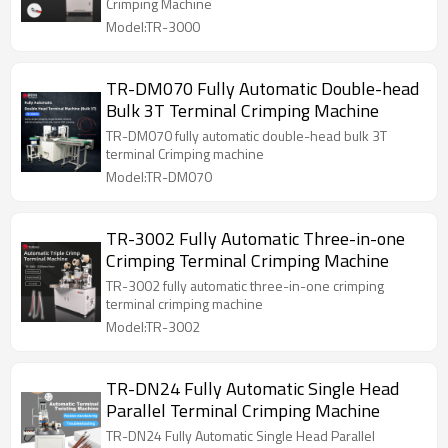
Crimping Machine
Model:TR-3000
TR-DM070 Fully Automatic Double-head
Bulk 3T Terminal Crimping Machine
TR-DM070 fully automatic double-head bulk 3T
terminal Crimping machine
Model:TR-DM070
TR-3002 Fully Automatic Three-in-one
Crimping Terminal Crimping Machine
TR-3002 fully automatic three-in-one crimping
terminal crimping machine
Model:TR-3002
TR-DN24 Fully Automatic Single Head
Parallel Terminal Crimping Machine
TR-DN24 Fully Automatic Single Head Parallel