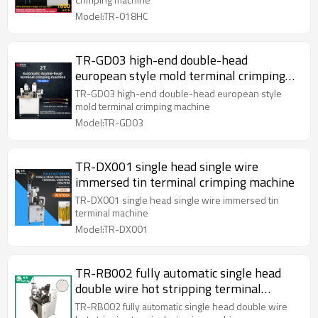
Model:TR-018HC
TR-GD03 high-end double-head
european style mold terminal crimping
machine
TR-GD03 high-end double-head european style
mold terminal crimping machine
Model:TR-GD03
TR-DX001 single head single wire
immersed tin terminal crimping machine
TR-DX001 single head single wire immersed tin
terminal machine
Model:TR-DX001
TR-RB002 fully automatic single head
double wire hot stripping terminal
crimping machine
TR-RB002 fully automatic single head double wire