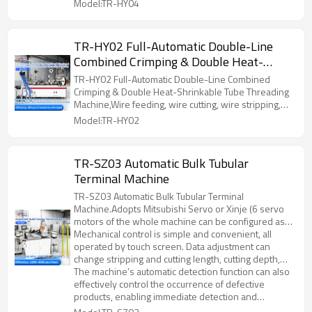
Model:TR-HY04
TR-HY02 Full-Automatic Double-Line
Combined Crimping & Double Heat-
Shrinkable Tube Threading Machine
TR-HY02 Full-Automatic Double-Line Combined
Crimping & Double Heat-Shrinkable Tube Threading
Machine,Wire feeding, wire cutting, wire stripping,
tube threading, terminal crimping, heat-shrinkable
Model:TR-HY02
tube baking
TR-SZ03 Automatic Bulk Tubular
Terminal Machine
TR-SZ03 Automatic Bulk Tubular Terminal
Machine.Adopts Mitsubishi Servo or Xinje (6 servo
motors of the whole machine can be configured as
required) and ball screw drive for wire feeding,
Mechanical control is simple and convenient, all
stripping, twisting, crimping, etc. The positions are
operated by touch screen. Data adjustment can
very precise, and the movements are connected
change stripping and cutting length, cutting depth,
smoothly, with a speed of up to 2000~3000
crimping position, twisting position, etc., saving time
The machine’s automatic detection function can also
pcs/hour;
for machine adjustment personnel;
effectively control the occurrence of defective
products, enabling immediate detection and
handling; it is a safe, efficient and precise processing