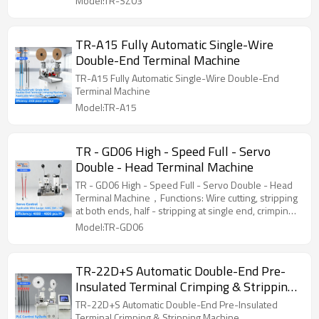
Model:TR-SZ03
machine. (Customization is available as required)
TR-A15 Fully Automatic Single-Wire
Double-End Terminal Machine
TR-A15 Fully Automatic Single-Wire Double-End
Terminal Machine
Model:TR-A15
TR - GD06 High - Speed Full - Servo
Double - Head Terminal Machine
TR - GD06 High - Speed Full - Servo Double - Head
Terminal Machine，Functions: Wire cutting, stripping
at both ends, half - stripping at single end, crimping
at single end of single wire, crimping at double ends
Model:TR-GD06
of single wire
TR-22D+S Automatic Double-End Pre-
Insulated Terminal Crimping & Stripping
Machine
TR-22D+S Automatic Double-End Pre-Insulated
Terminal Crimping & Stripping Machine