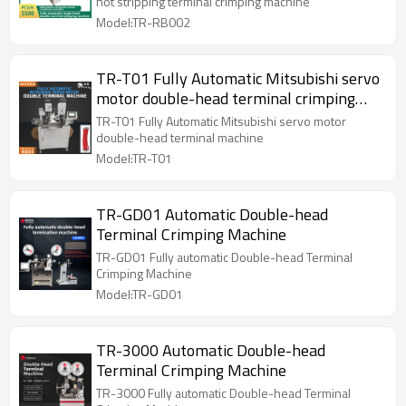
hot stripping terminal crimping machine
Model:TR-RB002
TR-T01 Fully Automatic Mitsubishi servo
motor double-head terminal crimping
machine
TR-T01 Fully Automatic Mitsubishi servo motor
double-head terminal machine
Model:TR-T01
TR-GD01 Automatic Double-head
Terminal Crimping Machine
TR-GD01 Fully automatic Double-head Terminal
Crimping Machine
Model:TR-GD01
TR-3000 Automatic Double-head
Terminal Crimping Machine
TR-3000 Fully automatic Double-head Terminal