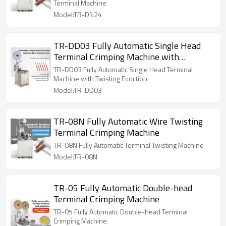
Terminal Machine
Model:TR-DN24
TR-DD03 Fully Automatic Single Head
Terminal Crimping Machine with
Twisting Function
TR-DD03 Fully Automatic Single Head Terminal
Machine with Twisting Function
Model:TR-DD03
TR-08N Fully Automatic Wire Twisting
Terminal Crimping Machine
TR-08N Fully Automatic Terminal Twisting Machine
Model:TR-08N
TR-05 Fully Automatic Double-head
Terminal Crimping Machine
TR-05 Fully Automatic Double-head Terminal
Crimping Machine