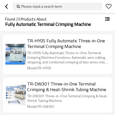
Please input a search term
Found
29
Products About
Fully Automatic Terminal Crimping Machine
TR-HY05 Fully Automatic Three-in-One
Terminal Crimping Machine
TR-HY05 Fully Automatic Three-in-One Terminal
Crimping Machine.Functions: Automatic wire cutting,
stripping, and combined crimping of two wires into
one terminal; crimp one terminal at the tail of wire 1
Model:TR-HY05
and wire 2 respectively
TR-DW301 Three-in-One Terminal
Crimping & Heat-Shrink Tubing Machine
TR-DW301 Three-in-One Terminal Crimping & Heat-
Shrink Tubing Machine
Model:TR-DW301