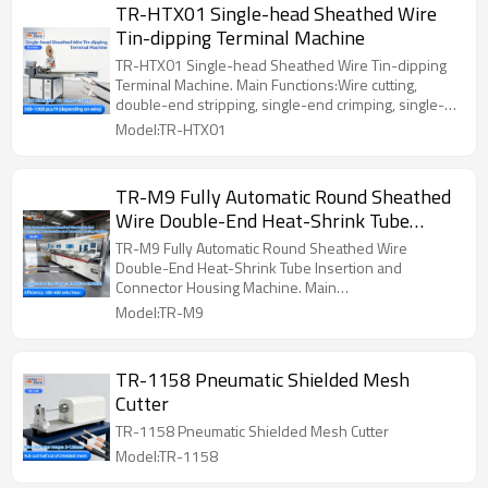
TR-HTX01 Single-head Sheathed Wire
Tin-dipping Terminal Machine
TR-HTX01 Single-head Sheathed Wire Tin-dipping
Terminal Machine. Main Functions:Wire cutting,
double-end stripping, single-end crimping, single-
end twisting and tinning
Model:TR-HTX01
TR-M9 Fully Automatic Round Sheathed
Wire Double-End Heat-Shrink Tube
Insertion and Connector Housing
TR-M9 Fully Automatic Round Sheathed Wire
Machine
Double-End Heat-Shrink Tube Insertion and
Connector Housing Machine. Main
Functions:Terminal A: Wire Cutting, Outer Sheath
Model:TR-M9
Stripping, Inner Insulation Stripping, Wire
Straightening, Automatic Color Sorting, Terminal
Crimping, Termina
TR-1158 Pneumatic Shielded Mesh
Cutter
TR-1158 Pneumatic Shielded Mesh Cutter
Model:TR-1158