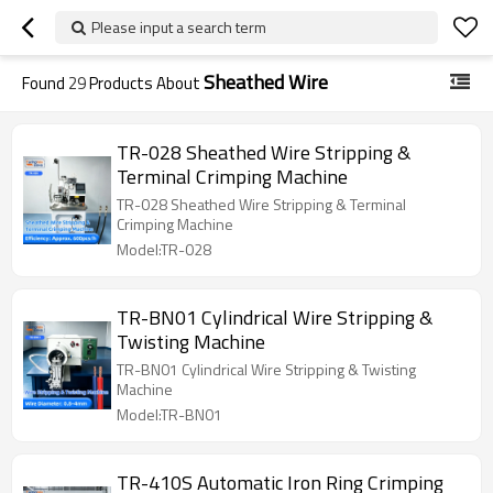
Please input a search term
Sheathed Wire
Found
29
Products About
TR-028 Sheathed Wire Stripping &
Terminal Crimping Machine
TR-028 Sheathed Wire Stripping & Terminal
Crimping Machine
Model:TR-028
TR-BN01 Cylindrical Wire Stripping &
Twisting Machine
TR-BN01 Cylindrical Wire Stripping & Twisting
Machine
Model:TR-BN01
TR-410S Automatic Iron Ring Crimping