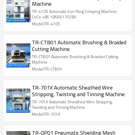
Machine
TR-410S Automatic Iron Ring Crimping Machine
CoCo +86 18666170785
Model:TR-410S
TR-CTB01 Automatic Brushing & Braided
Cutting Machine
TR-CTB01 Automatic Brushing & Braided Cutting
Machine
Model:TR-CTB01
TR-701X Automatic Sheathed Wire
Stripping, Twisting and Tinning Machine
TR-701X Automatic Sheathed Wire Stripping,
Twisting and Tinning Machine
Model:TR-701X
TR-QP01 Pneumatic Shielding Mesh