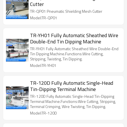
Cutter
TR-QP01 Pneumatic Shielding Mesh Cutter
Model:TR-QP01
TR-YH01 Fully Automatic Sheathed Wire
Double-End Tin Dipping Machine
TR-YH01 Fully Automatic Sheathed Wire Double-End
Tin Dipping Machine.Functions:Wire Cutting,
Stripping, Twisting, Tin Dipping.
Model:TR-YH01
TR-120D Fully Automatic Single-Head
Tin-Dipping Terminal Machine
TR-120D Fully Automatic Single-Head Tin-Dipping
Terminal Machine.Functions:Wire Cutting, Stripping,
Terminal Crimping, Wire Twisting, Tin Dipping.
Model:TR-120D