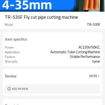
TR-535F Fly cut pipe cutting machine
TR-535F
Model
Item specifics
AC220V/50HZ,
Power
Automatic Tube Cutting Machine
Application
Stable Performance
Feature
1year
Warranty
Review
MORE
ADD REVIEW