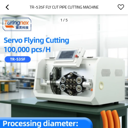
TR-535F FLY CUT PIPE CUTTING MACHINE
1
/
5