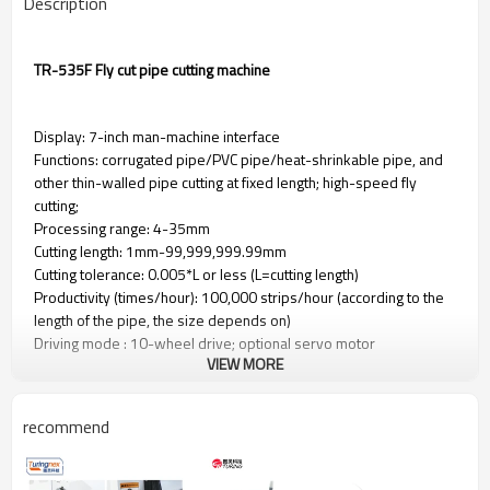
Description
TR-535F Fly cut pipe cutting machine
Display: 7-inch man-machine interface
Functions: corrugated pipe/PVC pipe/heat-shrinkable pipe, and
other thin-walled pipe cutting at fixed length; high-speed fly
cutting;
Processing range: 4-35mm
Cutting length: 1mm-99,999,999.99mm
Cutting tolerance: 0.005*L or less (L=cutting length)
Productivity (times/hour): 100,000 strips/hour (according to the
length of the pipe, the size depends on)
Driving mode : 10-wheel drive; optional servo motor
VIEW MORE
Feeding method: belt feeding, no embossing and scratching of
the tube.
Lifting operation mode: digital adjustment of the height of the
recommend
press wheel
Power supply: AC220V 50/60Hz; optional 110V 50/60Hz
Air source: no air source required