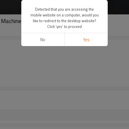
Detected that you are accessing the
mobile website on a computer, would you
 Machine
like to redirect to the desktop website?
Click 'yes' to proceed
No
Yes