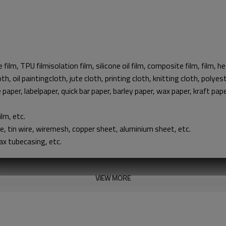
e film, TPU filmisolation film, silicone oil film, composite film, film, h
th, oil paintingcloth, jute cloth, printing cloth, knitting cloth, polye
e paper, labelpaper, quick bar paper, barley paper, wax paper, kraft pa
ilm, etc.
ire, tin wire, wiremesh, copper sheet, aluminium sheet, etc.
ax tubecasing, etc.
VIEW MORE