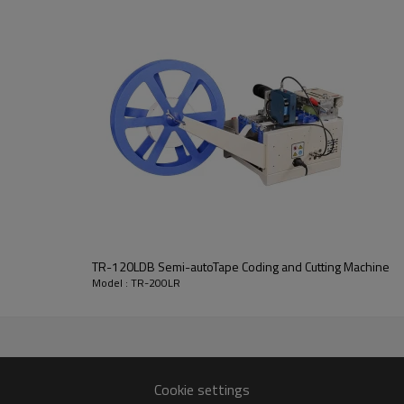
TR-120LDB Semi-autoTape Coding and Cutting Machine
Model : TR-200LR
Cookie settings