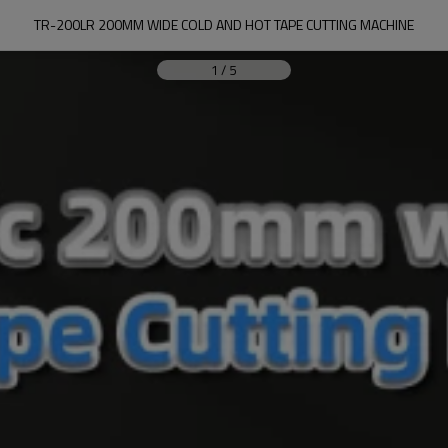
TR-200LR 200MM WIDE COLD AND HOT TAPE CUTTING MACHINE
1
/
5