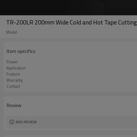
TR-200LR 200mm Wide Cold and Hot Tape Cutting
Model
Item specifics
Power
Application
Feature
Warranty
Contact
Review
ADD REVIEW