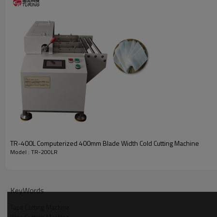
TR-400L Computerized 400mm Blade Width Cold Cutting Machine
Model : TR-200LR
KeyWords
Tape Cutting Machine