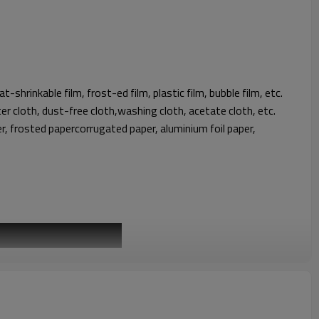
eat-shrinkable film, frost-ed film, plastic film, bubble film, etc.
ster cloth, dust-free cloth,washing cloth, acetate cloth, etc.
per, frosted papercorrugated paper, aluminium foil paper,