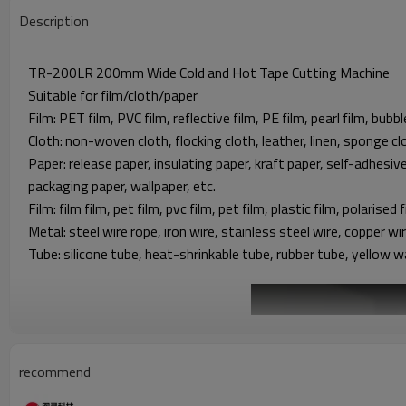
Description
TR-200LR 200mm Wide Cold and Hot Tape Cutting Machine
Suitable for film/cloth/paper
Film: PET film, PVC film, reflective film, PE film, pearl film, bubbl
Cloth: non-woven cloth, flocking cloth, leather, linen, sponge clo
Paper: release paper, insulating paper, kraft paper, self-adhesiv
packaging paper, wallpaper, etc.
Film: film film, pet film, pvc film, pet film, plastic film, polarised f
Metal: steel wire rope, iron wire, stainless steel wire, copper w
Tube: silicone tube, heat-shrinkable tube, rubber tube, yellow w
recommend