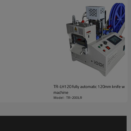
TR-LH120 fully automatic 120mm knife width 
machine
Model : TR-200LR