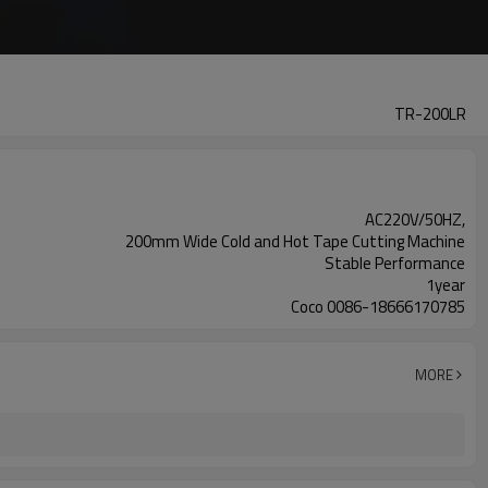
TR-200LR
AC220V/50HZ,
200mm Wide Cold and Hot Tape Cutting Machine
Stable Performance
1year
Coco 0086-18666170785
MORE