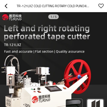
TR-121LXZ COLD CUTTING ROTARY COLD PUNCHING TAPE CUTTING MACHINE
1
/
5