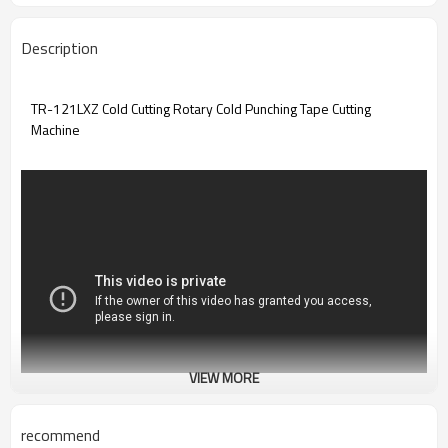
Description
TR-121LXZ Cold Cutting Rotary Cold Punching Tape Cutting
Machine
VIEW MORE
recommend