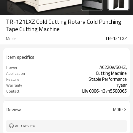
TR-121LXZ Cold Cutting Rotary Cold Punching
Tape Cutting Machine
TR-121LXZ
Model
Item specifics
AC220V/50HZ,
Power
Cutting Machine
Application
Stable Performance
Feature
1year
Warranty
Lily 0086-13715588365
Contact
Review
MORE
ADD REVIEW