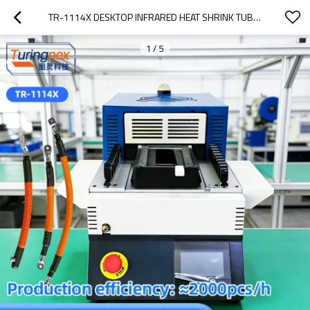
TR-1114X DESKTOP INFRARED HEAT SHRINK TUBE BAKING MACHINE
1
/
5