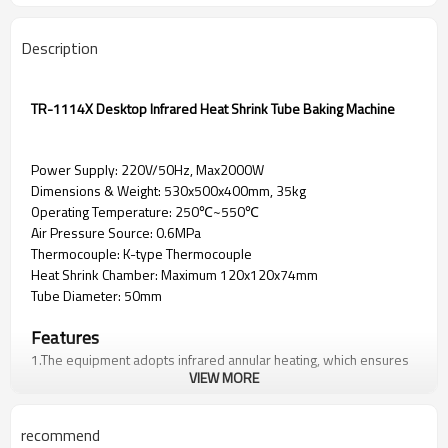
Description
TR-1114X Desktop Infrared Heat Shrink Tube Baking Machine
Power Supply: 220V/50Hz, Max2000W
Dimensions & Weight: 530x500x400mm, 35kg
Operating Temperature: 250℃~550℃
Air Pressure Source: 0.6MPa
Thermocouple: K-type Thermocouple
Heat Shrink Chamber: Maximum 120x120x74mm
Tube Diameter: 50mm
Features
1.The equipment adopts infrared annular heating, which ensures
VIEW MORE
uniform heat shrinkage and can quickly reach the set
temperature;
2.The equipment is equipped with a built-in cooling system,
recommend
which can quickly cool the heating components after heat