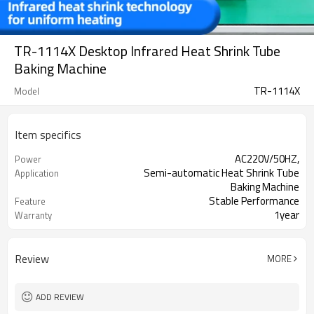
TR-1114X Desktop Infrared Heat Shrink Tube
Baking Machine
TR-1114X
Model
Item specifics
AC220V/50HZ,
Power
Semi-automatic Heat Shrink Tube
Application
Baking Machine
Stable Performance
Feature
1year
Warranty
Coco 0086-18666170785
Contact
Review
MORE
ADD REVIEW