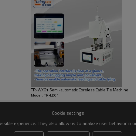
TR-WX01 Semi-automatic Coreless Cable Tie Machine
Model : TR-LD01
Cookie settings
sible experience. They also allow us to analyze user behavior in 