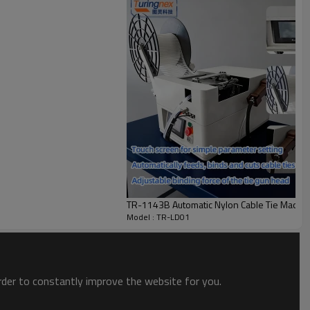
TR-1143B Automatic Nylon Cable Tie Machi
Model : TR-LD01
order to constantly improve the website for you.