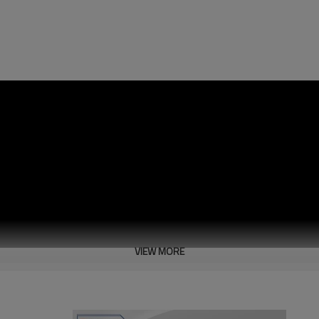
VIEW MORE