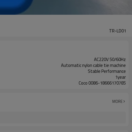
TR-LD01
AC220V 50/60Hz
Automatic nylon cable tie machine
Stable Performance
1year
Coco 0086-18666170785
MORE