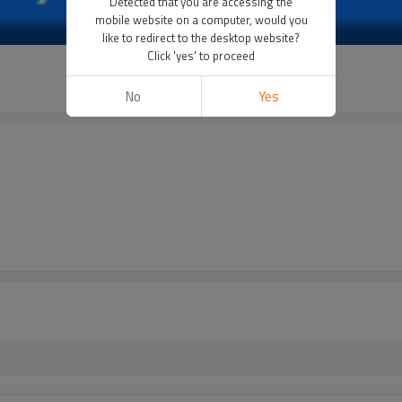
Detected that you are accessing the
mobile website on a computer, would you
like to redirect to the desktop website?
Click 'yes' to proceed
No
Yes