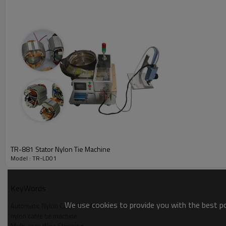
TR-881 Stator Nylon Tie Machine
Model : TR-LD01
KeyWords
We use cookies to provide you with the best pos
Automatic Nylon Cable Tie Machine
nylon cable tie machine