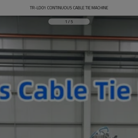
TR-LD01 CONTINUOUS CABLE TIE MACHINE
1
/
5