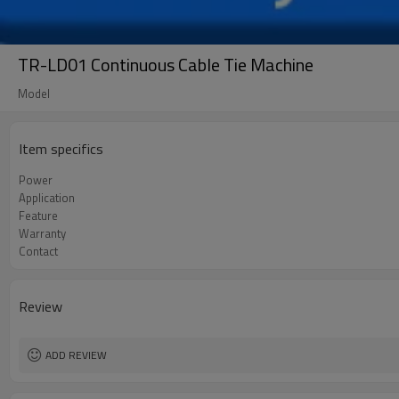
TR-LD01 Continuous Cable Tie Machine
Model
Item specifics
Power
Application
Feature
Warranty
Contact
Review
ADD REVIEW