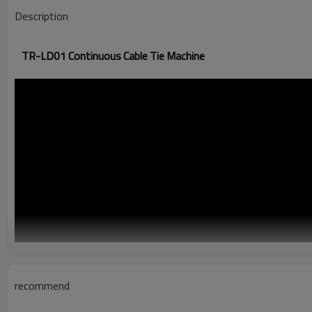
Description
TR-LD01 Continuous Cable Tie Machine
recommend