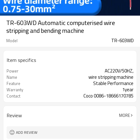
TR-603WD Automatic computerised wire
stripping and bending machine
TR-603WD
Model
Item specifics
AC220V/50HZ,
Power
wire stripping machine
Name
Stable Performance
Feature
1year
Warranty
Coco 0086-18666170785
Contact
Review
MORE
ADD REVIEW