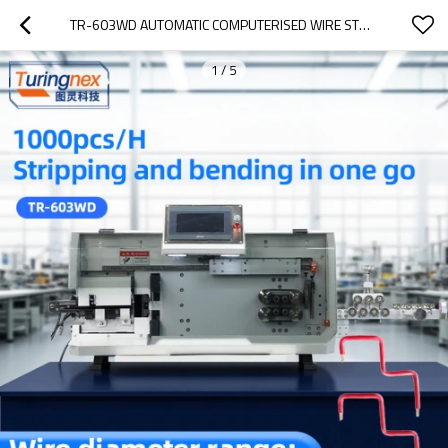
TR-603WD AUTOMATIC COMPUTERISED WIRE STRIPPING AND BENDING MACHINE
1
/
5