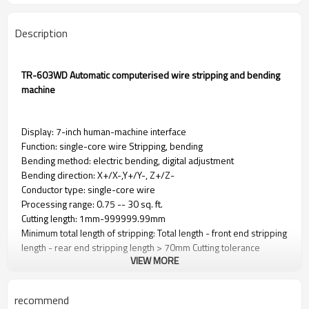
Description
TR-603WD Automatic computerised wire stripping and bending
machine
Display: 7-inch human-machine interface
Function: single-core wire Stripping, bending
Bending method: electric bending, digital adjustment
Bending direction: X+/X-,Y+/Y-, Z+/Z-
Conductor type: single-core wire
Processing range: 0.75 -- 30 sq. ft.
Cutting length: 1mm-999999.99mm
Minimum total length of stripping: Total length - front end stripping
length - rear end stripping length > 70mm Cutting tolerance
VIEW MORE
0.002*L or less (L = cutting length) Stripping length Front end fully
stripped: 1- 20mm Back end fully stripped: 1- 20mm Maximum
diameter allowed to pass through Φ14 70mm
recommend
Cutting tolerance: within 0.002*L (L=cutting length)