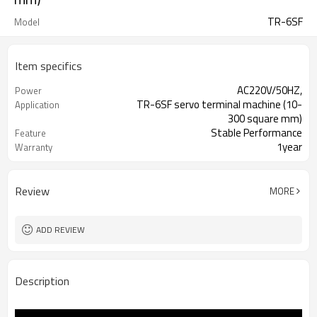
TR-6SF
Model
Item specifics
AC220V/50HZ,
Power
TR-6SF servo terminal machine (10-
Application
300 square mm)
Stable Performance
Feature
1year
Warranty
Coco 0086-18666170785
Contact
Review
MORE
ADD REVIEW
Description