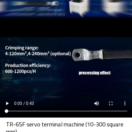
TR-6SF servo terminal machine (10-300 square
mm)