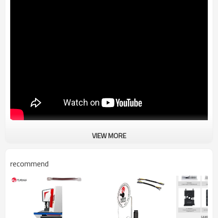
VIEW MORE
TR-6SF servo terminal machine (10-300 square meters)
recommend
Operating method:Touch screen, automatic adjustment of mould
tightness
Power supply:220V
Size&Weight:750x720x1400mm,340kg
Crimping range:4-120mm², 4-240mm² (optional)