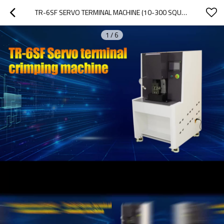
TR-6SF SERVO TERMINAL MACHINE (10-300 SQUARE MM)
1
/
6