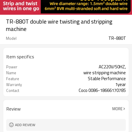
TR-880T double wire twisting and stripping
machine
TR-880T
Model
Item specifics
AC220V/50HZ,
Power
wire stripping machine
Name
Stable Performance
Feature
1year
Warranty
Coco 0086-18666170785
Contact
Review
MORE
ADD REVIEW