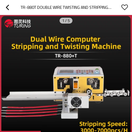
TR-880T DOUBLE WIRE TWISTING AND STRIPPING MACHINE
1
/
5