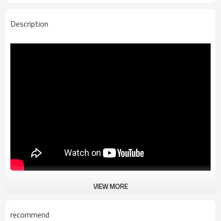
Description
VIEW MORE
TR-880T double wire twisting and stripping machine
recommend
Supply Voltage:AC220V/110V 50/60Hz