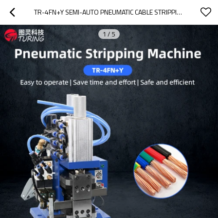
TR-4FN+Y SEMI-AUTO PNEUMATIC CABLE STRIPPING MACHINE
1
/
5