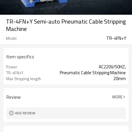
TR-4FN+Y Semi-auto Pneumatic Cable Stripping
Machine
TR-4FN+Y
Model
Item specifics
AC220V/50HZ,
Power
Pneumatic Cable Stripping Machine
TR-4FN+Y
20mm
Max Stripping length
Review
MORE
ADD REVIEW