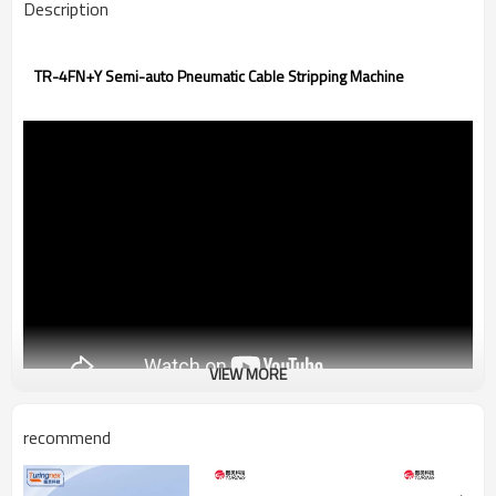
Description
TR-4FN+Y Semi-auto Pneumatic Cable Stripping Machine
VIEW MORE
recommend
Power Supply:AC110V/220V
Dimension & Weight:330x190x345mm,14kg