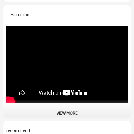
Description
VIEW MORE
TR-B745 Elf Precision Intelligent Wire Stripping Machine
recommend
Equipment efficiency：750-1150Pcs/h (depending on wire