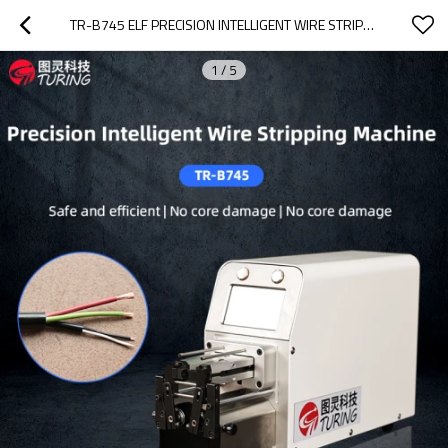
TR-B745 ELF PRECISION INTELLIGENT WIRE STRIPPING MACHINE
1
/
5