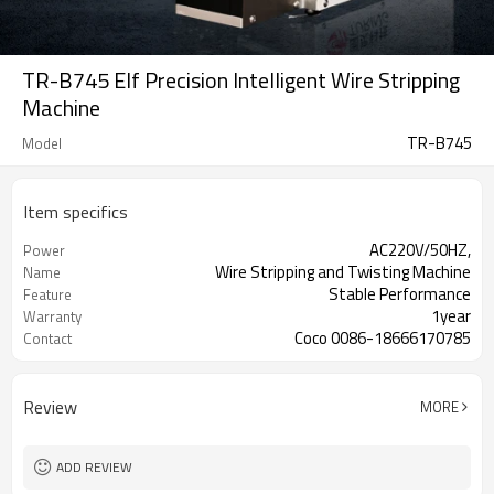
TR-B745 Elf Precision Intelligent Wire Stripping
Machine
TR-B745
Model
Item specifics
AC220V/50HZ,
Power
Wire Stripping and Twisting Machine
Name
Stable Performance
Feature
1year
Warranty
Coco 0086-18666170785
Contact
Review
MORE
ADD REVIEW