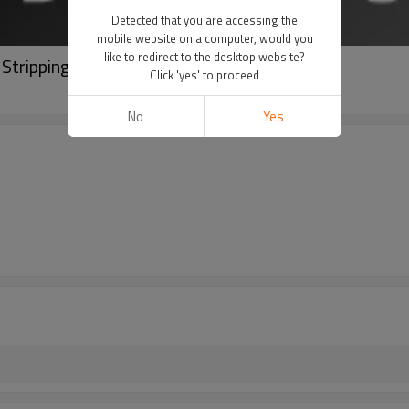
Detected that you are accessing the
mobile website on a computer, would you
like to redirect to the desktop website?
 Stripping Rotary Peeling Machine
Click 'yes' to proceed
No
Yes