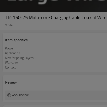
TR-150-25 Multi-core Charging Cable Coaxial Wire
Model
Item specifics
Power
Application
Max Stripping Layers
Warranty
Contact
Review
ADD REVIEW