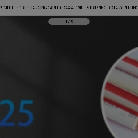
5 MULTI-CORE CHARGING CABLE COAXIAL WIRE STRIPPING ROTARY PEELIN
1
/
5