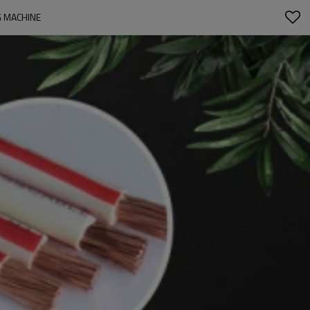
G MACHINE