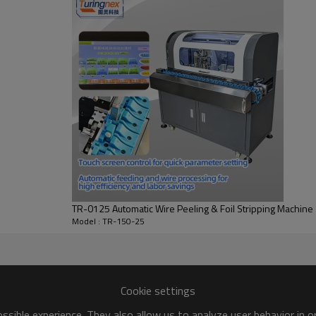
TR-0125 Automatic Wire Peeling & Foil Stripping Machine
Model : TR-150-25
Cookie settings
sible experience. They also allow us to analyze user behavior in 