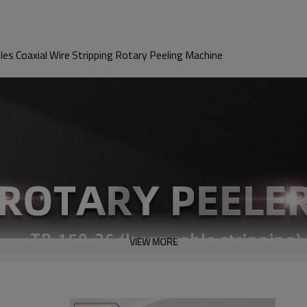
s Coaxial Wire Stripping Rotary Peeling Machine
VIEW MORE