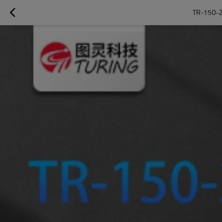
TR-150-2