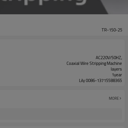
TR-150-25
AC220V/50HZ,
Coaxial Wire Stripping Machine
layers
1year
Lily 0086-13715588365
MORE