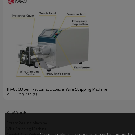
TR-8608 Semi-automatic Coaxial Wire Stripping Machine
Model : TR-150-25
KeyWords
Rotary Peeling Machine
Wire Stripping Machine
We use cookies to provide you with the best pos