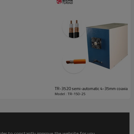
TR-3520 semi-automatic 4-35mm coaxial wir
Model : TR-150-25
order to constantly improve the website for you.