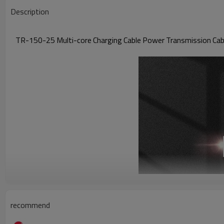
Description
TR-150-25 Multi-core Charging Cable Power Transmission Cable
recommend