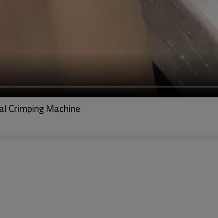
l Crimping Machine