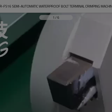
R-FS16 SEMI-AUTOMATIC WATERPROOF BOLT TERMINAL CRIMPING MACHI
1
/
6