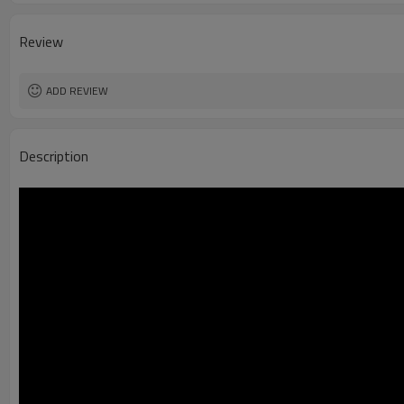
Review
ADD REVIEW
Description