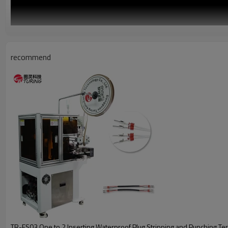
recommend
TR-FS03 One to 2 Inserting Waterproof Plug Stripping and Punching Terminal