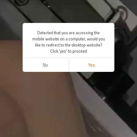
Detected that you are accessing the
mobile website on a computer, would you
like to redirect to the desktop website?
Click 'yes' to proceed
No
Yes