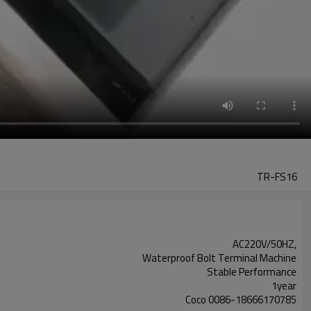
TR-FS16
AC220V/50HZ,
Waterproof Bolt Terminal Machine
Stable Performance
1year
Coco 0086-18666170785