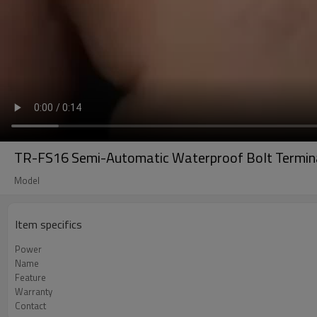
TR-FS16 Semi-Automatic Waterproof Bolt Termina
Model
Item specifics
Power
Name
Feature
Warranty
Contact