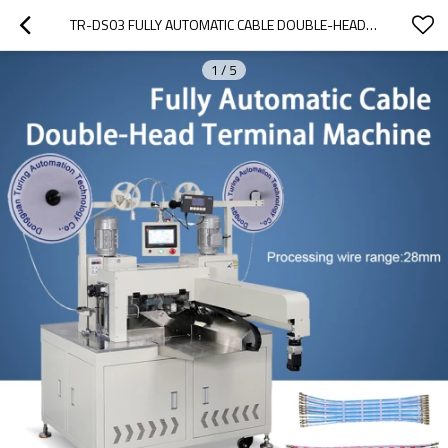
TR-DS03 FULLY AUTOMATIC CABLE DOUBLE-HEAD TERMINAL CRIMPING MACHINE
1
/
5