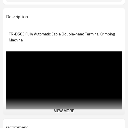
Description
TR-DS03 Fully Automatic Cable Double-head Terminal Crimping
Machine
VIEW MORE
recommend