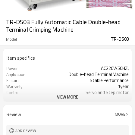
TR-DS03 Fully Automatic Cable Double-head
Terminal Crimping Machine
TR-DS03
Model
Item specifics
AC220V/50HZ,
Power
Double-head Terminal Machine
Application
Stable Performance
Feature
1year
Warranty
Servo and Step motor
Control
VIEW MORE
Lily 0086-13715588365
Contact
Review
MORE
ADD REVIEW